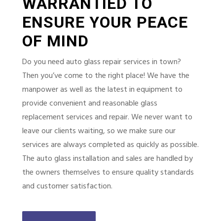
WARRANTIED TO
ENSURE YOUR PEACE
OF MIND
Do you need auto glass repair services in town?
Then you’ve come to the right place! We have the
manpower as well as the latest in equipment to
provide convenient and reasonable glass
replacement services and repair. We never want to
leave our clients waiting, so we make sure our
services are always completed as quickly as possible.
The auto glass installation and sales are handled by
the owners themselves to ensure quality standards
and customer satisfaction.