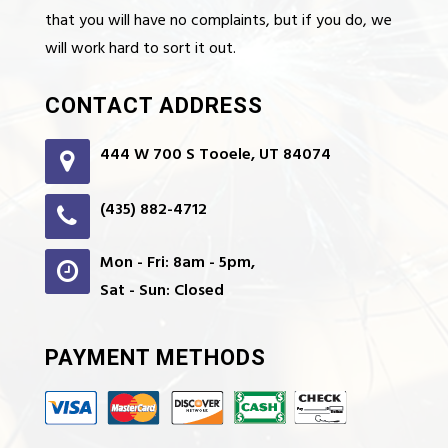
that you will have no complaints, but if you do, we
will work hard to sort it out.
CONTACT ADDRESS
444 W 700 S Tooele, UT 84074
(435) 882-4712
Mon - Fri: 8am - 5pm,
Sat - Sun: Closed
PAYMENT METHODS