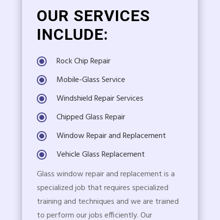
OUR SERVICES
INCLUDE:
Rock Chip Repair
Mobile-Glass Service
Windshield Repair Services
Chipped Glass Repair
Window Repair and Replacement
Vehicle Glass Replacement
Glass window repair and replacement is a
specialized job that requires specialized
training and techniques and we are trained
to perform our jobs efficiently. Our