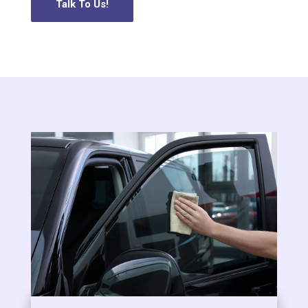
Talk To Us!