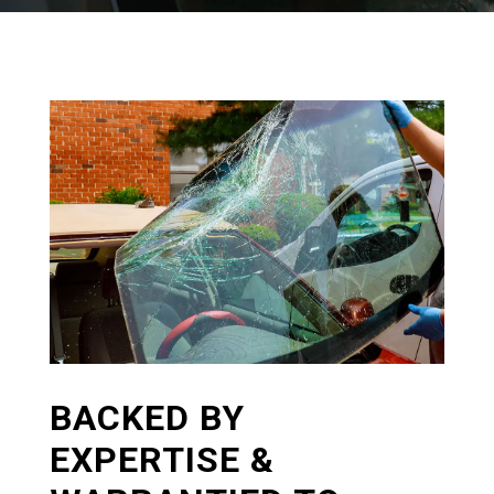
BACKED BY
EXPERTISE &