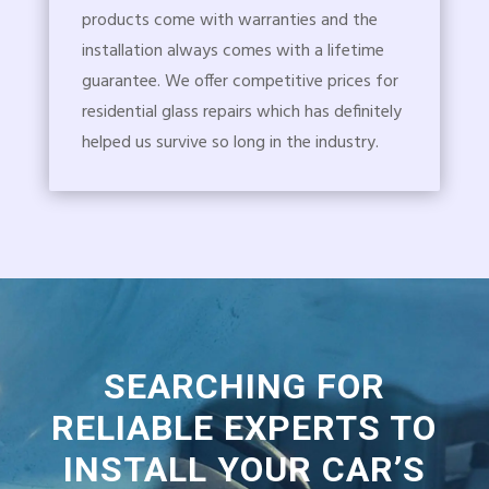
products come with warranties and the
installation always comes with a lifetime
guarantee. We offer competitive prices for
residential glass repairs which has definitely
helped us survive so long in the industry.
SEARCHING FOR
RELIABLE EXPERTS TO
INSTALL YOUR CAR’S