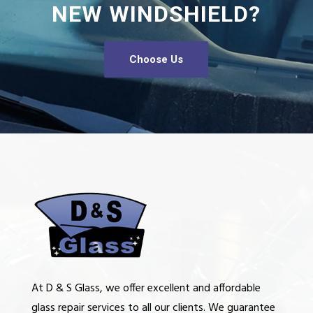
NEW WINDSHIELD?
Choose Us
At D & S Glass, we offer excellent and affordable
glass repair services to all our clients. We guarantee