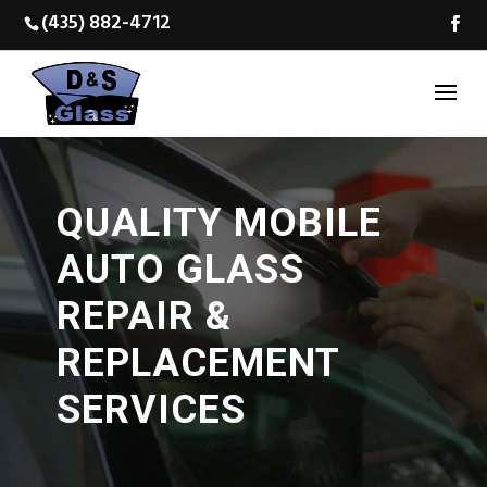
(435) 882-4712
QUALITY MOBILE
AUTO GLASS
REPAIR &
REPLACEMENT
SERVICES