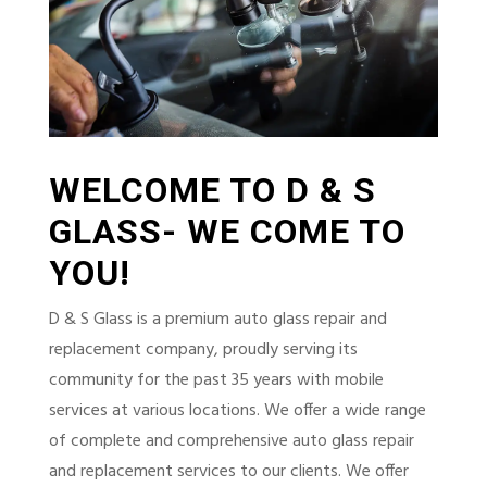
WELCOME TO D & S
GLASS- WE COME TO
YOU!
D & S Glass is a premium auto glass repair and
replacement company, proudly serving its
community for the past 35 years with mobile
services at various locations. We offer a wide range
of complete and comprehensive auto glass repair
and replacement services to our clients. We offer