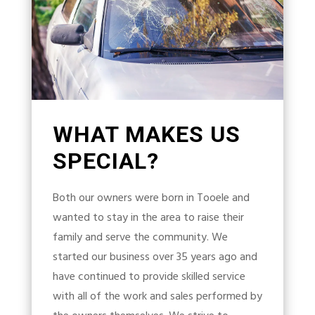
WHAT MAKES US
SPECIAL?
Both our owners were born in Tooele and
wanted to stay in the area to raise their
family and serve the community. We
started our business over 35 years ago and
have continued to provide skilled service
with all of the work and sales performed by