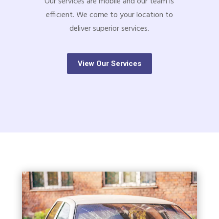
Our services are mobile and our team is
efficient. We come to your location to
deliver superior services.
View Our Services