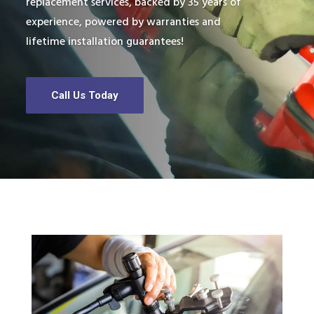
replacement services, backed by 35 years of
experience, powered by warranties and
lifetime installation guarantees!
Call Us Today