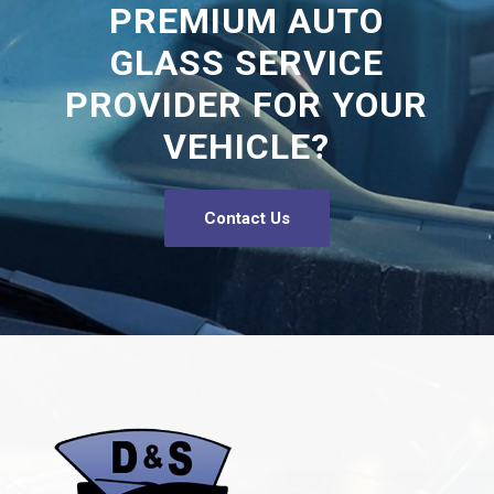
PREMIUM AUTO
GLASS SERVICE
PROVIDER FOR YOUR
VEHICLE?
Contact Us