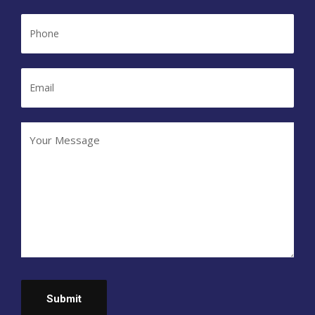
Phone
Email
Your
Message