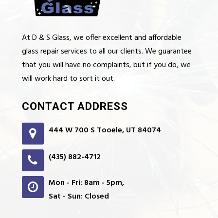
At D & S Glass, we offer excellent and affordable
glass repair services to all our clients. We guarantee
that you will have no complaints, but if you do, we
will work hard to sort it out.
CONTACT ADDRESS
444 W 700 S Tooele, UT 84074
(435) 882-4712
Mon - Fri: 8am - 5pm,
Sat - Sun: Closed