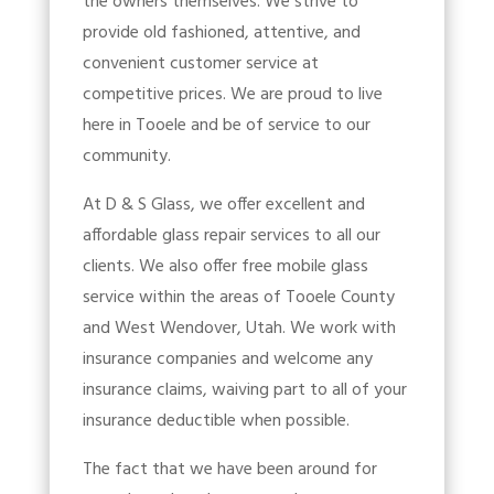
the owners themselves. We strive to
provide old fashioned, attentive, and
convenient customer service at
competitive prices. We are proud to live
here in Tooele and be of service to our
community.
At D & S Glass, we offer excellent and
affordable glass repair services to all our
clients. We also offer free mobile glass
service within the areas of Tooele County
and West Wendover, Utah. We work with
insurance companies and welcome any
insurance claims, waiving part to all of your
insurance deductible when possible.
The fact that we have been around for