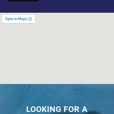
LOOKING FOR A