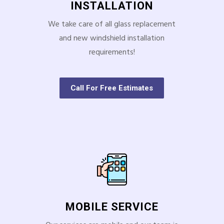
INSTALLATION
We take care of all glass replacement
and new windshield installation
requirements!
Call For Free Estimates
MOBILE SERVICE