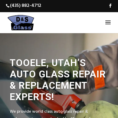
(435) 882-4712
TOOELE, UTAH’S
AUTO GLASS REPAIR
& REPLACEMENT
EXPERTS!
We provide world class auto glass repair &