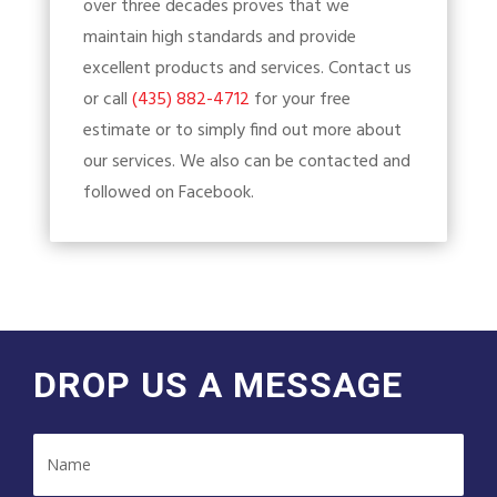
over three decades proves that we
maintain high standards and provide
excellent products and services. Contact us
or call
(435) 882-4712
for your free
estimate or to simply find out more about
our services. We also can be contacted and
followed on Facebook.
DROP US A MESSAGE
Name