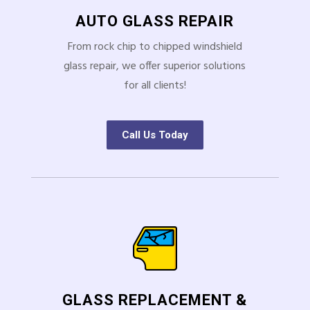
AUTO GLASS REPAIR
From rock chip to chipped windshield
glass repair, we offer superior solutions
for all clients!
Call Us Today
GLASS REPLACEMENT &