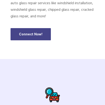
auto glass repair services like windshield installation,
windshield glass repair, chipped glass repair, cracked
glass repair, and more!
Connect Now!